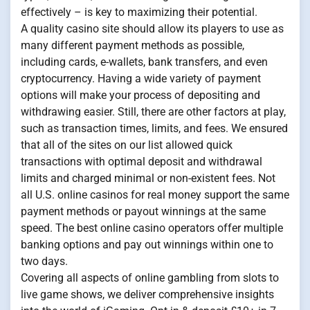
effectively – is key to maximizing their potential.
A quality casino site should allow its players to use as
many different payment methods as possible,
including cards, e-wallets, bank transfers, and even
cryptocurrency. Having a wide variety of payment
options will make your process of depositing and
withdrawing easier. Still, there are other factors at play,
such as transaction times, limits, and fees. We ensured
that all of the sites on our list allowed quick
transactions with optimal deposit and withdrawal
limits and charged minimal or non-existent fees. Not
all U.S. online casinos for real money support the same
payment methods or payout winnings at the same
speed. The best online casino operators offer multiple
banking options and pay out winnings within one to
two days.
Covering all aspects of online gambling from slots to
live game shows, we deliver comprehensive insights