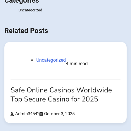
Categories
Uncategorized
Related Posts
Uncategorized
4 min read
Safe Online Casinos Worldwide ️
Top Secure Casino for 2025
Admin34542
October 3, 2025