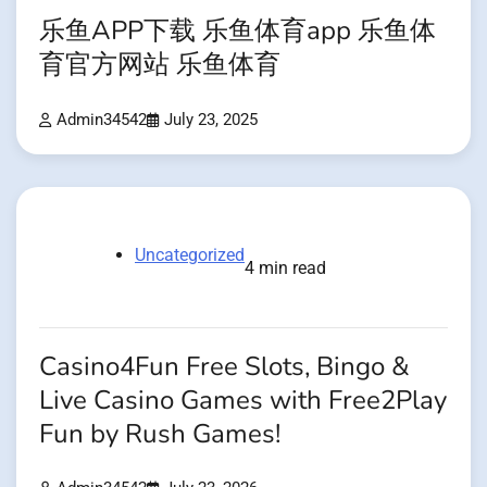
乐鱼APP下载 乐鱼体育app 乐鱼体
育官方网站 乐鱼体育
Admin34542
July 23, 2025
Uncategorized
4 min read
Casino4Fun Free Slots, Bingo &
Live Casino Games with Free2Play
Fun by Rush Games!