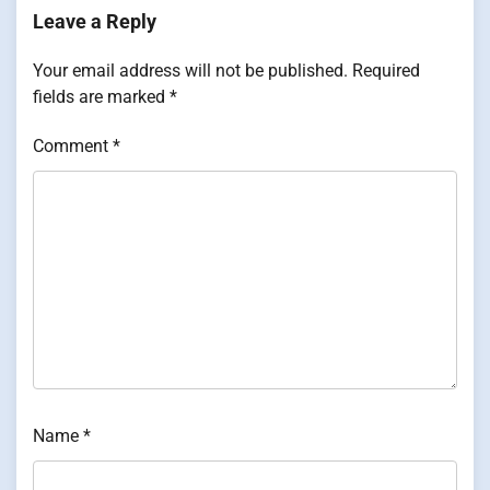
Leave a Reply
Your email address will not be published.
Required
fields are marked
*
Comment
*
Name
*