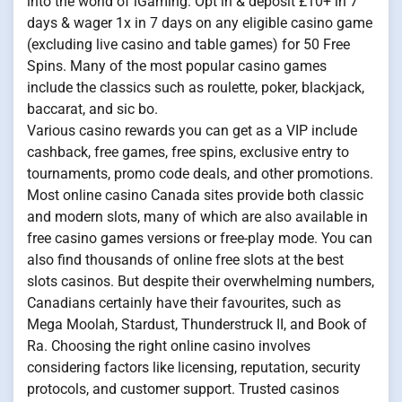
into the world of iGaming. Opt in & deposit £10+ in 7
days & wager 1x in 7 days on any eligible casino game
(excluding live casino and table games) for 50 Free
Spins. Many of the most popular casino games
include the classics such as roulette, poker, blackjack,
baccarat, and sic bo.
Various casino rewards you can get as a VIP include
cashback, free games, free spins, exclusive entry to
tournaments, promo code deals, and other promotions.
Most online casino Canada sites provide both classic
and modern slots, many of which are also available in
free casino games versions or free-play mode. You can
also find thousands of online free slots at the best
slots casinos. But despite their overwhelming numbers,
Canadians certainly have their favourites, such as
Mega Moolah, Stardust, Thunderstruck II, and Book of
Ra. Choosing the right online casino involves
considering factors like licensing, reputation, security
protocols, and customer support. Trusted casinos