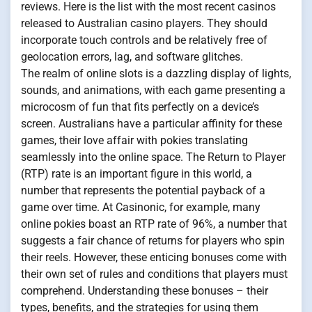
reviews. Here is the list with the most recent casinos
released to Australian casino players. They should
incorporate touch controls and be relatively free of
geolocation errors, lag, and software glitches.
The realm of online slots is a dazzling display of lights,
sounds, and animations, with each game presenting a
microcosm of fun that fits perfectly on a device’s
screen. Australians have a particular affinity for these
games, their love affair with pokies translating
seamlessly into the online space. The Return to Player
(RTP) rate is an important figure in this world, a
number that represents the potential payback of a
game over time. At Casinonic, for example, many
online pokies boast an RTP rate of 96%, a number that
suggests a fair chance of returns for players who spin
their reels. However, these enticing bonuses come with
their own set of rules and conditions that players must
comprehend. Understanding these bonuses – their
types, benefits, and the strategies for using them