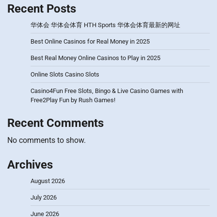
Recent Posts
华体会 华体会体育 HTH Sports 华体会体育最新的网址
Best Online Casinos for Real Money in 2025
Best Real Money Online Casinos to Play in 2025
Online Slots Casino Slots
Casino4Fun Free Slots, Bingo & Live Casino Games with
Free2Play Fun by Rush Games!
Recent Comments
No comments to show.
Archives
August 2026
July 2026
June 2026