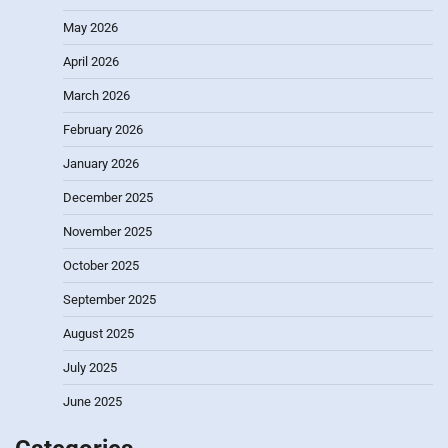
May 2026
April 2026
March 2026
February 2026
January 2026
December 2025
November 2025
October 2025
September 2025
August 2025
July 2025
June 2025