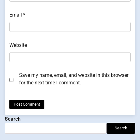
Email
*
Website
Save my name, email, and website in this browser
for the next time I comment.
Search
Search