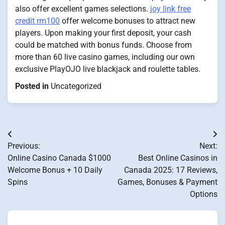
also offer excellent games selections.
joy link free
credit rm100
offer welcome bonuses to attract new
players. Upon making your first deposit, your cash
could be matched with bonus funds. Choose from
more than 60 live casino games, including our own
exclusive PlayOJO live blackjack and roulette tables.
Posted in
Uncategorized
Post
Previous:
Next:
navigation
Online Casino Canada $1000
Best Online Casinos in
Welcome Bonus + 10 Daily
Canada 2025: 17 Reviews,
Spins
Games, Bonuses & Payment
Options