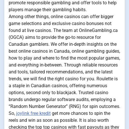
promote responsible gambling and offer tools to help
players manage their gambling habits.
Among other things, online casinos can offer bigger
game selections and exclusive casino bonuses not
found at live casinos. The team at OnlineGambling.ca
(OGCA) aims to provide the go-to resource for
Canadian gamblers. We offer in-depth insights on the
best online casinos in Canada, online gambling guides,
how to play and where to find the most popular games,
and everything in-between. Through reliable resources
and tools, tailored recommendations, and the latest
trends, we will find the right casino for you. Roulette is
a staple in Canadian casinos, offering numerous
options, second only to blackjack. Trusted casino
brands undergo regular software audits, employing a
“Random Number Generator” (RNG) for spin outcomes.
So,
joylink free kredit
get more chances to spin the
reels and win as soon as possible. It is also worth
checking the top top casinos with fast payouts as they