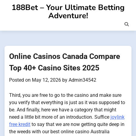
Skip
188Bet – Your Ultimate Betting
to
Adventure!
content
Online Casinos Canada Compare
Top 40+ Casino Sites 2025
Posted on
May 12, 2026
by
Admin34542
Third, you are free to go to the casino and make sure
you verify that everything is just as it was supposed to
be. And finally, here we have a category that might
need a little bit more of an introduction. Suffice
joylink
free kredit
to say that we are now getting quite deep in
the weeds with our best online casino Australia