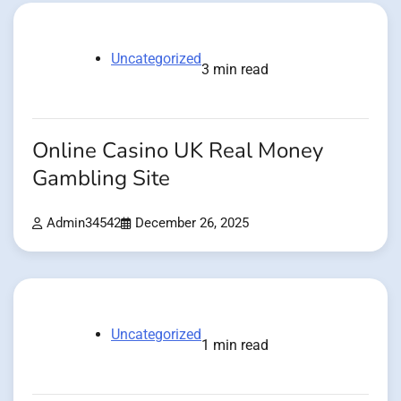
Uncategorized
3 min read
Online Casino UK Real Money
Gambling Site
Admin34542
December 26, 2025
Uncategorized
1 min read