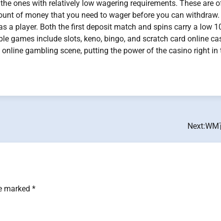
the ones with relatively low wagering requirements. These are o
amount of money that you need to wager before you can withdraw.
 as a player. Both the first deposit match and spins carry a low 1
ible games include slots, keno, bingo, and scratch card online ca
line gambling scene, putting the power of the casino right in 
Next:
WM
re marked
*