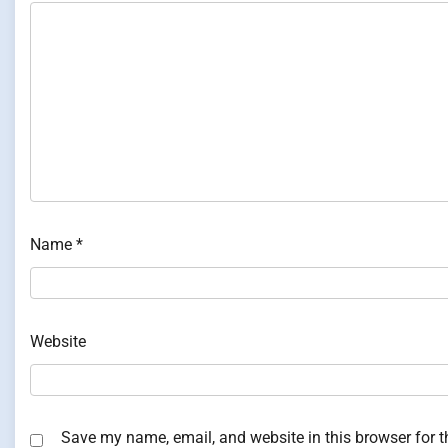
Name
*
Website
Save my name, email, and website in this browser for 