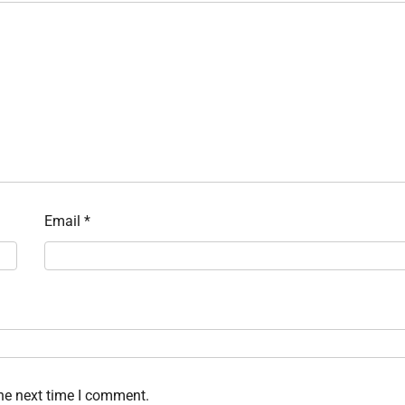
Email
*
the next time I comment.