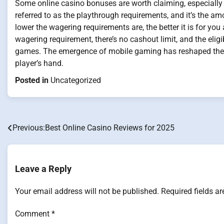
Some online casino bonuses are worth claiming, especially 
referred to as the playthrough requirements, and it’s the 
lower the wagering requirements are, the better it is for you
wagering requirement, there’s no cashout limit, and the elig
games. The emergence of mobile gaming has reshaped the on
player’s hand.
Posted in
Uncategorized
Previous:
Best Online Casino Reviews for 2025
Post
navigation
Leave a Reply
Your email address will not be published.
Required fields a
Comment
*