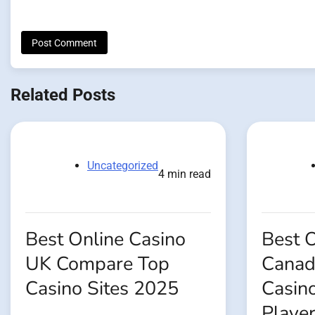
Related Posts
Uncategorized
4 min read
Best Online Casino
Best 
UK Compare Top
Canad
Casino Sites 2025
Casino
Playe