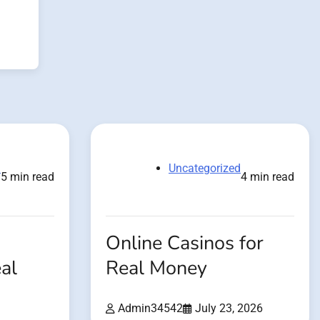
d
Uncategorized
5 min read
4 min read
Online Casinos for
al
Real Money
Admin34542
July 23, 2026