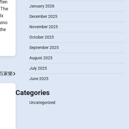
ften
January 2026
 The
0x
December 2025
sino
November 2025
the
October 2025
September 2025
August 2025
July 2025
百家樂
June 2025
Categories
Uncategorized