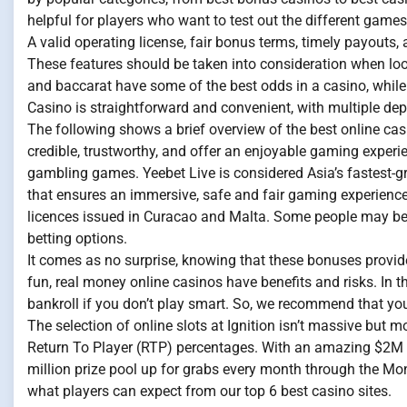
helpful for players who want to test out the different games
A valid operating license, fair bonus terms, timely payouts, 
These features should be taken into consideration when loo
and baccarat have some of the best odds in a casino, while
Casino is straightforward and convenient, with multiple dep
The following shows a brief overview of the best online cas
credible, trustworthy, and offer an enjoyable gaming experi
gambling games. Yeebet Live is considered Asia’s fastest-gr
that ensures an immersive, safe and fair gaming experience.
licences issued in Curacao and Malta. Some people may be 
betting options.
It comes as no surprise, knowing that these bonuses provide 
fun, real money online casinos have benefits and risks. In
bankroll if you don’t play smart. So, we recommend that you
The selection of online slots at Ignition isn’t massive but 
Return To Player (RTP) percentages. With an amazing $2M we
million prize pool up for grabs every month through the Mon
what players can expect from our top 6 best casino sites.