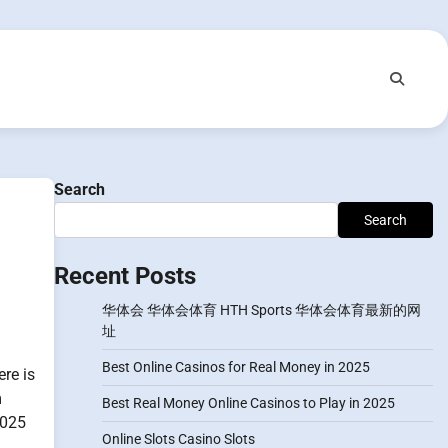
Search
Search
Recent Posts
华体会 华体会体育 HTH Sports 华体会体育最新的网
址
Best Online Casinos for Real Money in 2025
re is
m
Best Real Money Online Casinos to Play in 2025
2025
Online Slots Casino Slots