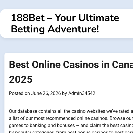
Skip
to
188Bet – Your Ultimate
content
Betting Adventure!
Best Online Casinos in Can
2025
Posted on
June 26, 2026
by
Admin34542
Our database contains all the casino websites we’ve rated a
a list of our most recommended online casinos. Browse our 
games to banking and bonuses – and claim the best casino o
by popular categories, from best bonus casinos to best casi