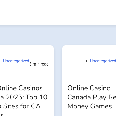
Uncategorized
Uncategorize
3 min read
Online Casinos
Online Casino
a 2025: Top 10
Canada Play Re
 Sites for CA
Money Games
rs