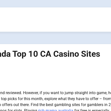
ada Top 10 CA Casino Sites
nd reviewed. However, if you want to jump straight into game, he
top picks for this month, explore what they have to offer – fro
ffers out there. Find the best gambling sites for gamblers in 
nos for slots. Playing
rich mama australia
for free is especially