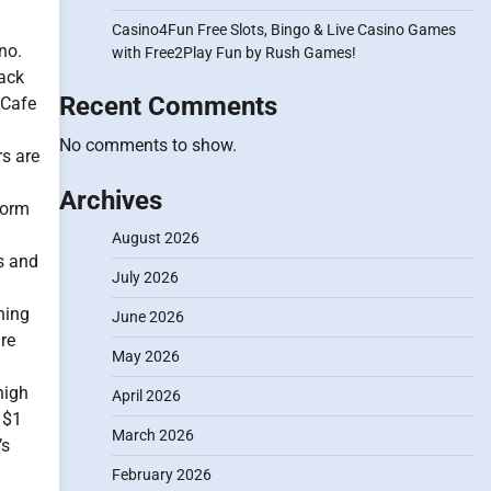
Casino4Fun Free Slots, Bingo & Live Casino Games
no.
with Free2Play Fun by Rush Games!
jack
Recent Comments
 Cafe
No comments to show.
rs are
Archives
form
August 2026
s and
July 2026
hing
June 2026
re
May 2026
high
April 2026
 $1
March 2026
’s
February 2026