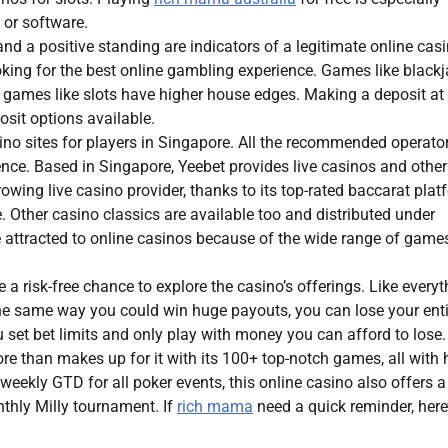
 or software.
and a positive standing are indicators of a legitimate online casi
king for the best online gambling experience. Games like black
 games like slots have higher house edges. Making a deposit at
osit options available.
ino sites for players in Singapore. All the recommended operato
ence. Based in Singapore, Yeebet provides live casinos and other
owing live casino provider, thanks to its top-rated baccarat plat
 Other casino classics are available too and distributed under
attracted to online casinos because of the wide range of game
a risk-free chance to explore the casino’s offerings. Like everyt
 the same way you could win huge payouts, you can lose your enti
 set bet limits and only play with money you can afford to lose.
more than makes up for it with its 100+ top-notch games, all with 
ekly GTD for all poker events, this online casino also offers a
thly Milly tournament. If
rich mama
need a quick reminder, here