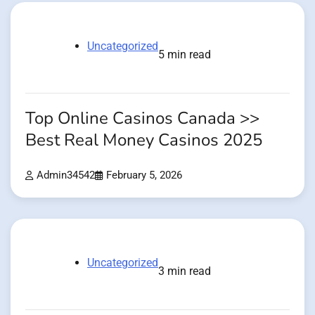
Uncategorized
5 min read
Top Online Casinos Canada >>
Best Real Money Casinos 2025
Admin34542
February 5, 2026
Uncategorized
3 min read