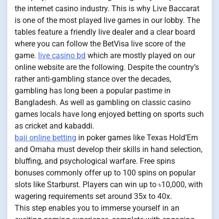
the internet casino industry. This is why Live Baccarat
is one of the most played live games in our lobby. The
tables feature a friendly live dealer and a clear board
where you can follow the BetVisa live score of the
game.
live casino bd
which are mostly played on our
online website are the following. Despite the country’s
rather anti-gambling stance over the decades,
gambling has long been a popular pastime in
Bangladesh. As well as gambling on classic casino
games locals have long enjoyed betting on sports such
as cricket and kabaddi.
baji online betting
in poker games like Texas Hold’Em
and Omaha must develop their skills in hand selection,
bluffing, and psychological warfare. Free spins
bonuses commonly offer up to 100 spins on popular
slots like Starburst. Players can win up to ৳10,000, with
wagering requirements set around 35x to 40x.
This step enables you to immerse yourself in an