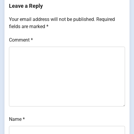
Leave a Reply
Your email address will not be published.
Required
fields are marked
*
Comment
*
Name
*