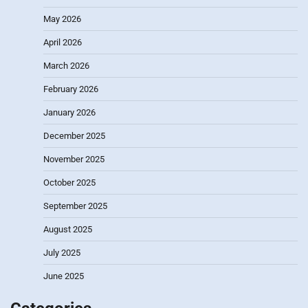
May 2026
April 2026
March 2026
February 2026
January 2026
December 2025
November 2025
October 2025
September 2025
August 2025
July 2025
June 2025