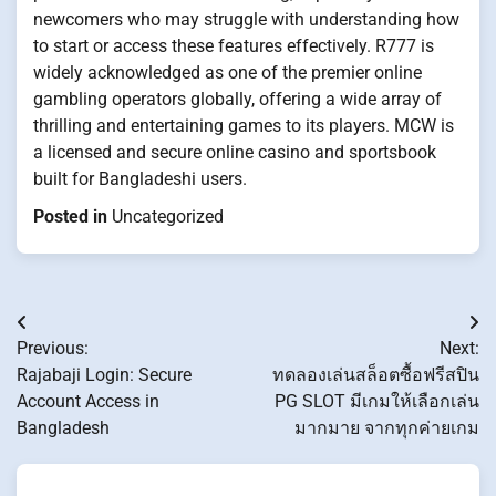
newcomers who may struggle with understanding how
to start or access these features effectively. R777 is
widely acknowledged as one of the premier online
gambling operators globally, offering a wide array of
thrilling and entertaining games to its players. MCW is
a licensed and secure online casino and sportsbook
built for Bangladeshi users.
Posted in
Uncategorized
Post
Previous:
Next:
navigation
Rajabaji Login: Secure
ทดลองเล่นสล็อตซื้อฟรีสปิน
Account Access in
PG SLOT มีเกมให้เลือกเล่น
Bangladesh
มากมาย จากทุกค่ายเกม