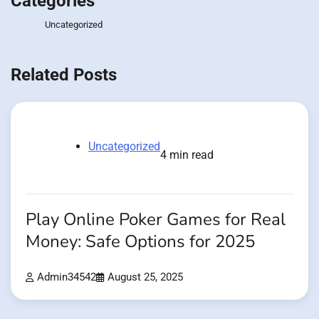
Categories
Uncategorized
Related Posts
Uncategorized
4 min read
Play Online Poker Games for Real
Money: Safe Options for 2025
Admin34542
August 25, 2025