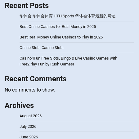
Recent Posts
华体会 华体会体育 HTH Sports 华体会体育最新的网址
Best Online Casinos for Real Money in 2025
Best Real Money Online Casinos to Play in 2025
Online Slots Casino Slots
Casino4Fun Free Slots, Bingo & Live Casino Games with
Free2Play Fun by Rush Games!
Recent Comments
No comments to show.
Archives
August 2026
July 2026
June 2026