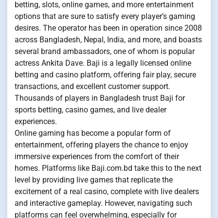
betting, slots, online games, and more entertainment
options that are sure to satisfy every player’s gaming
desires. The operator has been in operation since 2008
across Bangladesh, Nepal, India, and more, and boasts
several brand ambassadors, one of whom is popular
actress Ankita Dave. Baji is a legally licensed online
betting and casino platform, offering fair play, secure
transactions, and excellent customer support.
Thousands of players in Bangladesh trust Baji for
sports betting, casino games, and live dealer
experiences.
Online gaming has become a popular form of
entertainment, offering players the chance to enjoy
immersive experiences from the comfort of their
homes. Platforms like Baji.com.bd take this to the next
level by providing live games that replicate the
excitement of a real casino, complete with live dealers
and interactive gameplay. However, navigating such
platforms can feel overwhelming, especially for