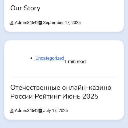
Our Story
Admin34542
September 17, 2025
Uncategorized
1 min read
Отечественные онлайн-казино
России Рейтинг Июнь 2025
Admin34542
July 17, 2025