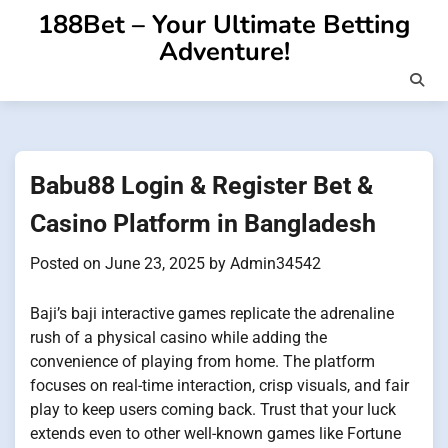
Skip
188Bet – Your Ultimate Betting
to
Adventure!
content
Babu88 Login & Register Bet &
Casino Platform in Bangladesh
Posted on
June 23, 2025
by
Admin34542
Baji’s baji interactive games replicate the adrenaline
rush of a physical casino while adding the
convenience of playing from home. The platform
focuses on real-time interaction, crisp visuals, and fair
play to keep users coming back. Trust that your luck
extends even to other well-known games like Fortune