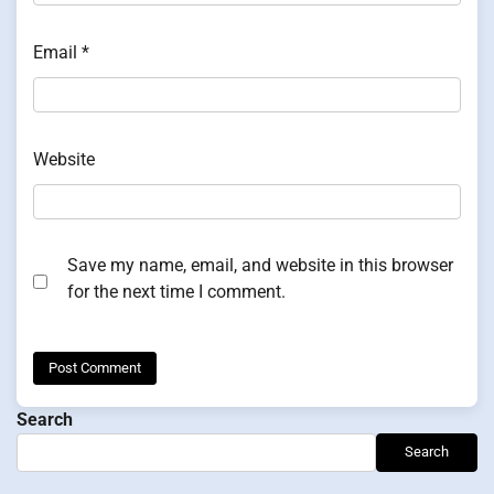
Email
*
Website
Save my name, email, and website in this browser
for the next time I comment.
Search
Search