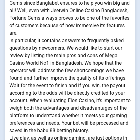
Gems since Banglabet ensures to help you win big and
all! Well, even with Jeetwin Online Casino Bangladesh,
Fortune Gems always proves to be one of the favorites
of customers because of how immersive its features
are.
In particular, it contains answers to frequently asked
questions by newcomers. We would like to start our
review by listing the main pros and cons of Mega
Casino World No1 in Bangladesh. We hope that the
operator will address the few shortcomings we have
found and further improve the quality of its offerings.
Wait for the event to finish and if you win, the payout
according to the odds will be directly credited to your
account. When evaluating Elon Casino, it’s important to
weigh both the advantages and disadvantages of the
platform to understand whether it meets your gaming
preferences and needs. Your bet will be processed and
saved in the babu 88 betting history.
Live play, as well as online gaming, are just options in