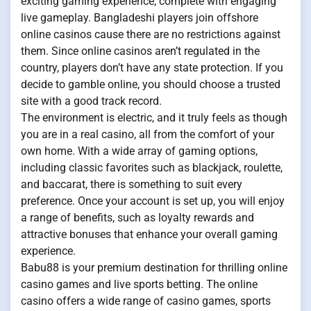
exciting gaming experience, complete with engaging
live gameplay. Bangladeshi players join offshore
online casinos cause there are no restrictions against
them. Since online casinos aren’t regulated in the
country, players don’t have any state protection. If you
decide to gamble online, you should choose a trusted
site with a good track record.
The environment is electric, and it truly feels as though
you are in a real casino, all from the comfort of your
own home. With a wide array of gaming options,
including classic favorites such as blackjack, roulette,
and baccarat, there is something to suit every
preference. Once your account is set up, you will enjoy
a range of benefits, such as loyalty rewards and
attractive bonuses that enhance your overall gaming
experience.
Babu88 is your premium destination for thrilling online
casino games and live sports betting. The online
casino offers a wide range of casino games, sports